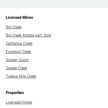
Licensed Mines
Big Creek
Big Creek Middle part: Sold
California Creek
Excelsior Creek
Golden Gulch
Swede Creek
Twelve Mile Creek
Properties
Licensed mines