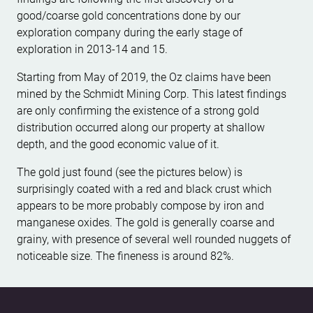
good/coarse gold concentrations done by our
exploration company during the early stage of
exploration in 2013-14 and 15.
Starting from May of 2019, the Oz claims have been
mined by the Schmidt Mining Corp. This latest findings
are only confirming the existence of a strong gold
distribution occurred along our property at shallow
depth, and the good economic value of it.
The gold just found (see the pictures below) is
surprisingly coated with a red and black crust which
appears to be more probably compose by iron and
manganese oxides. The gold is generally coarse and
grainy, with presence of several well rounded nuggets of
noticeable size. The fineness is around 82%.