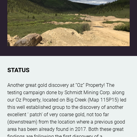
STATUS
Another great gold discovery at “Oz” Property! The
testing campaign done by Schmidt Mining Corp. along
our Oz Property, located on Big Creek (Map 115P15) led
this well established group to the discovery of another
excellent ‘ patch’ of very coarse gold, not too far
(downstream) from the location where a previous good
area has been already found in 2017. Both these great
findings are following the first discovery of a