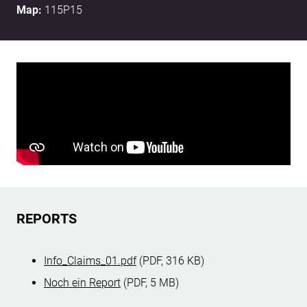
Map:
115P15
REPORTS
Info_Claims_01.pdf
(PDF, 316 KB)
Noch ein Report
(PDF, 5 MB)