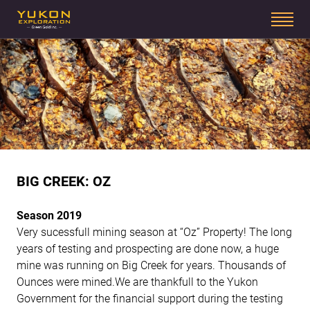
BIG CREEK: OZ
Season 2019
Very sucessfull mining season at “Oz” Property! The long
years of testing and prospecting are done now, a huge
mine was running on Big Creek for years. Thousands of
Ounces were mined.We are thankfull to the Yukon
Government for the financial support during the testing