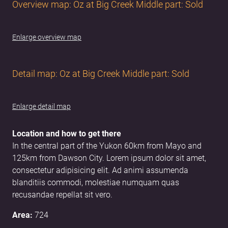
Overview map: Oz at Big Creek Middle part: Sold
Enlarge overview map
Detail map: Oz at Big Creek Middle part: Sold
Enlarge detail map
Location and how to get there
In the central part of the Yukon 60km from Mayo and
125km from Dawson City. Lorem ipsum dolor sit amet,
consectetur adipisicing elit. Ad animi assumenda
blanditiis commodi, molestiae numquam quas
recusandae repellat sit vero.
Area:
724