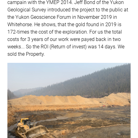
campain with the YMEP 2014. Jeff Bond of the Yukon
Geological Survey introduced the project to the public at
the Yukon Geoscience Forum in November 2019 in
Whitehorse. He shows, that the gold found in 2019 is
172-times the cost of the exploration. For us the total
costs for 3 years of our work were payed back in two
weeks... So the ROI (Return of invest) was 14 days. We
sold the Property.