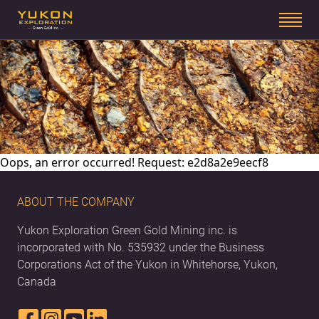
Oops, an error occurred! Request: e2d8a2e9eecf8
ABOUT THE COMPANY
Yukon Exploration Green Gold Mining inc. is
incorporated with No. 535932 under the Business
Corporations Act of the Yukon in Whitehorse, Yukon,
Canada